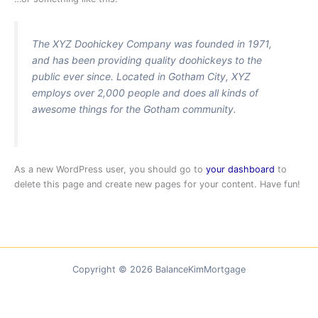
The XYZ Doohickey Company was founded in 1971,
and has been providing quality doohickeys to the
public ever since. Located in Gotham City, XYZ
employs over 2,000 people and does all kinds of
awesome things for the Gotham community.
As a new WordPress user, you should go to
your dashboard
to
delete this page and create new pages for your content. Have fun!
Copyright © 2026 BalanceKimMortgage