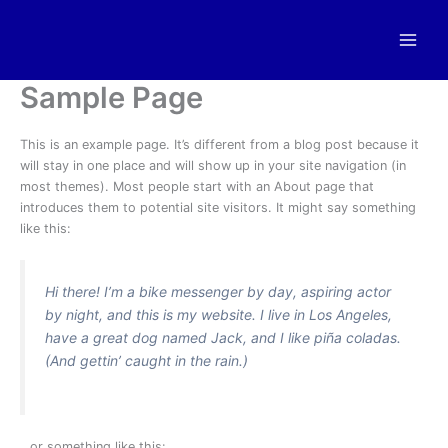
Skip
to
content
Sample Page
This is an example page. It’s different from a blog post because it
will stay in one place and will show up in your site navigation (in
most themes). Most people start with an About page that
introduces them to potential site visitors. It might say something
like this:
Hi there! I’m a bike messenger by day, aspiring actor
by night, and this is my website. I live in Los Angeles,
have a great dog named Jack, and I like piña coladas.
(And gettin’ caught in the rain.)
…or something like this: